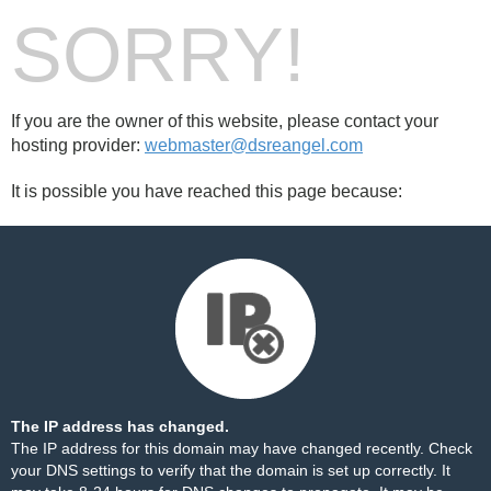
SORRY!
If you are the owner of this website, please contact your
hosting provider:
webmaster@dsreangel.com
It is possible you have reached this page because:
The IP address has changed.
The IP address for this domain may have changed recently. Check
your DNS settings to verify that the domain is set up correctly. It