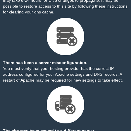
may take 8-24 hours for DNS changes to propagate. It may be
possible to restore access to this site by
following these instructions
for clearing your dns cache.
There has been a server misconfiguration.
You must verify that your hosting provider has the correct IP
address configured for your Apache settings and DNS records. A
restart of Apache may be required for new settings to take effect.
The site may have moved to a different server.